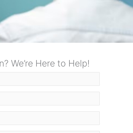
n? We’re Here to Help!