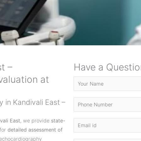
t –
Have a Questio
aluation at
in Kandivali East –
vali East
, we provide
state-
for
detailed assessment of
 echocardiography