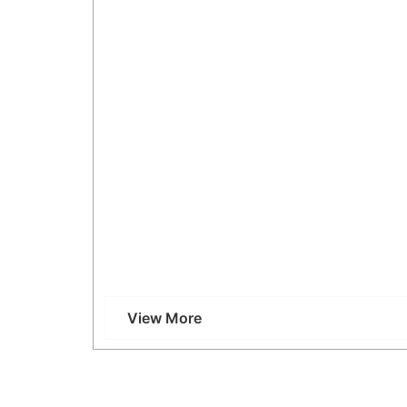
Why Choose 2D Echo at Vcare Imaging, Kan
View More