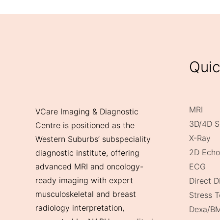
Quic
MRI
VCare Imaging & Diagnostic
3D/4D S
Centre is positioned as the
X-Ray
Western Suburbs’ subspeciality
2D Echo
diagnostic institute, offering
ECG
advanced MRI and oncology-
ready imaging with expert
Direct 
musculoskeletal and breast
Stress T
radiology interpretation,
Dexa/B