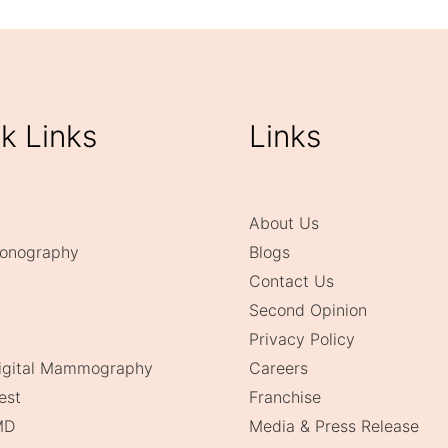
k Links
Links
About Us
onography
Blogs
Contact Us
Second Opinion
Privacy Policy
Digital Mammography
Careers
est
Franchise
MD
Media & Press Release