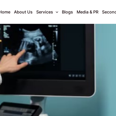
Home
About Us
Services
Blogs
Media & PR
Second