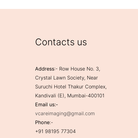
Contacts us
Address
:- Row House No. 3,
Crystal Lawn Society, Near
Suruchi Hotel Thakur Complex,
Kandivali (E), Mumbai-400101
Email us:-
vcareimaging@gmail.com
Phone
:-
+91 98195 77304