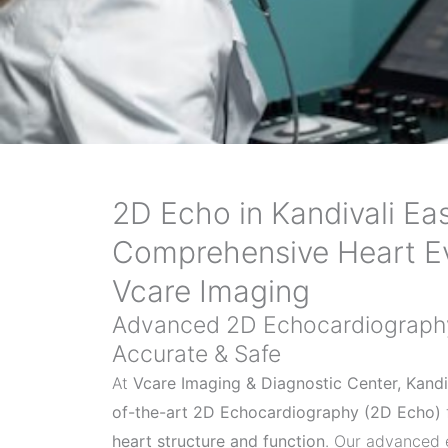
2D Echo in Kandivali Eas
Comprehensive Heart Ev
Vcare Imaging
Advanced 2D Echocardiography 
Accurate & Safe
At
Vcare Imaging & Diagnostic Center, Kandi
of-the-art 2D Echocardiography (2D Echo)
heart structure and function
. Our advanced