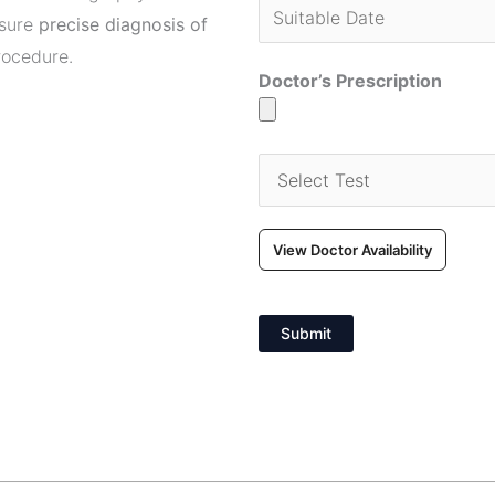
nsure
precise diagnosis of
rocedure.
Doctor’s Prescription
View Doctor Availability
Submit