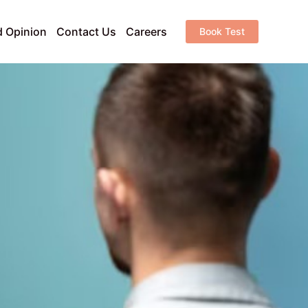
 Opinion
Contact Us
Careers
Book Test