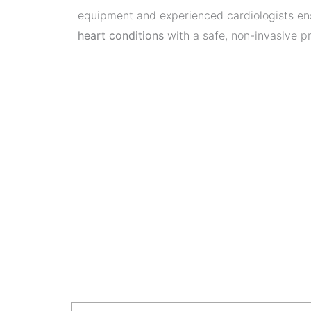
equipment and experienced cardiologists e
heart conditions
with a safe, non-invasive p