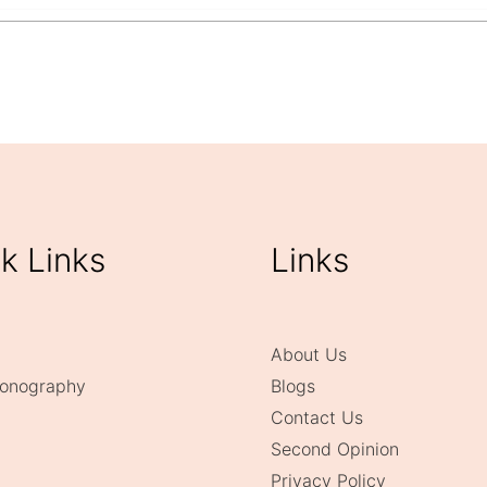
k Links
Links
About Us
onography
Blogs
Contact Us
Second Opinion
Privacy Policy