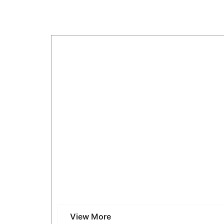
Why Choose Our CT Scan in Kandivali, Mum
View More