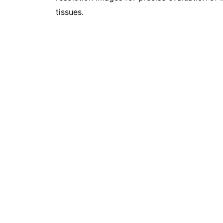
tissues.