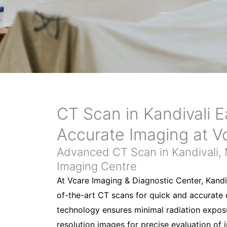
CT Scan in Kandivali E
Accurate Imaging at V
Advanced CT Scan in Kandivali,
Imaging Centre
At Vcare Imaging & Diagnostic Center, Kandi
of-the-art CT scans for quick and accurate
technology ensures minimal radiation exposu
resolution images for precise evaluation of 