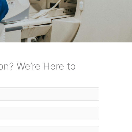
on? We’re Here to