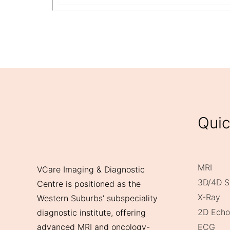
Quic
MRI
VCare Imaging & Diagnostic
3D/4D S
Centre is positioned as the
X-Ray
Western Suburbs’ subspeciality
2D Echo
diagnostic institute, offering
ECG
advanced MRI and oncology-