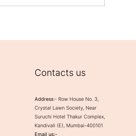
View Mo
Contacts us
Address
:- Row House No. 3,
Crystal Lawn Society, Near
Suruchi Hotel Thakur Complex,
Kandivali (E), Mumbai-400101
Email us:-