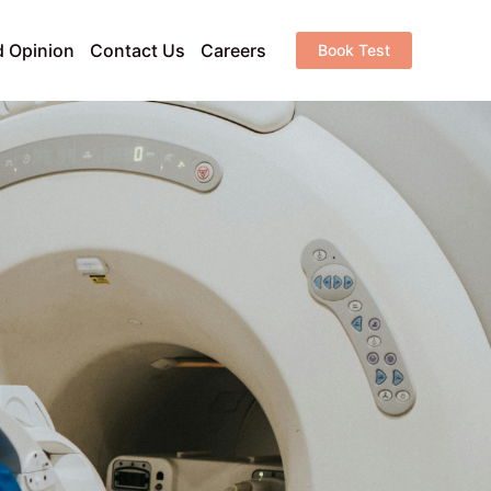
 Opinion
Contact Us
Careers
Book Test