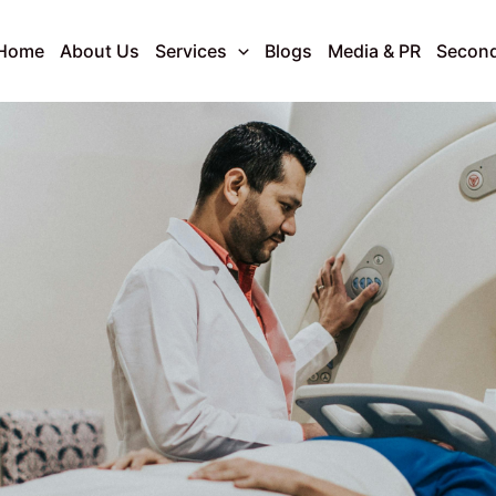
Home
About Us
Services
Blogs
Media & PR
Second