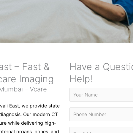
ast – Fast &
Have a Questi
care Imaging
Help!
 Mumbai – Vcare
vali East, we provide state-
 diagnosis. Our modern CT
re while delivering high-
internal organs, bones, and