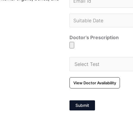
Doctor’s Prescription
View Doctor Availability
Submit