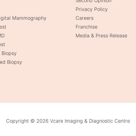
Second Opinion
Privacy Policy
Digital Mammography
Careers
est
Franchise
MD
Media & Press Release
st
 Biopsy
ed Biopsy
Copyright © 2026 Vcare Imaging & Diagnostic Centre