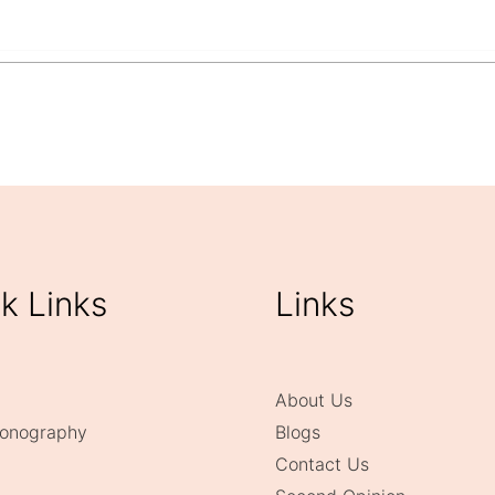
y at Vcare Imaging, Kandivali East?
k Links
Links
About Us
onography
Blogs
Contact Us