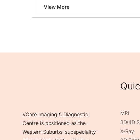
Why Choose Ultrasound-Guided Breast Biops
View More
Quic
MRI
VCare Imaging & Diagnostic
3D/4D S
Centre is positioned as the
X-Ray
Western Suburbs’ subspeciality