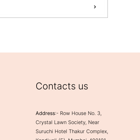
Benefits of
View Mo
Contacts us
Address
:- Row House No. 3,
Crystal Lawn Society, Near
Suruchi Hotel Thakur Complex,