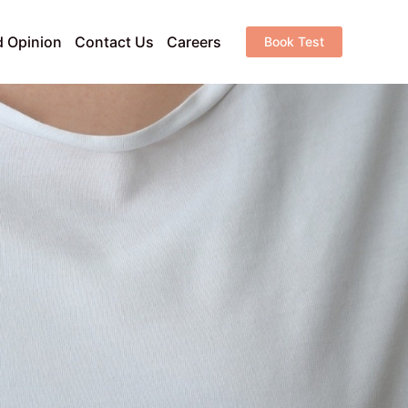
 Opinion
Contact Us
Careers
Book Test