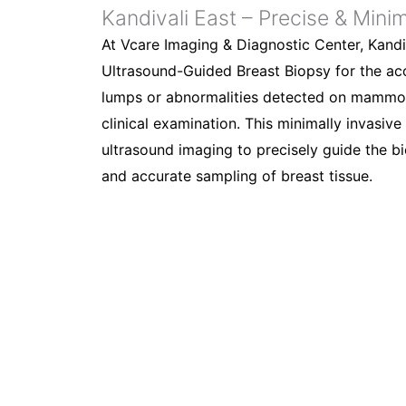
Kandivali East – Precise & Minim
At Vcare Imaging & Diagnostic Center, Kandi
Ultrasound-Guided Breast Biopsy for the acc
lumps or abnormalities detected on mammog
clinical examination. This minimally invasiv
ultrasound imaging to precisely guide the b
and accurate sampling of breast tissue.