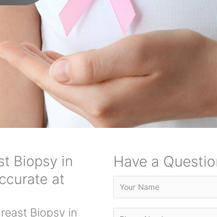
t Biopsy in
Have a Questio
ccurate at
east Biopsy in