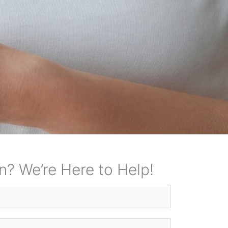
n? We’re Here to Help!