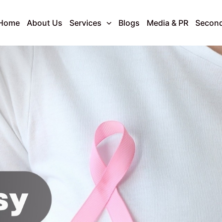
Home
About Us
Services
Blogs
Media & PR
Second