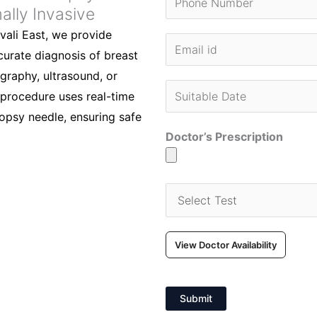
ally Invasive
vali East, we provide
urate diagnosis of breast
raphy, ultrasound, or
e procedure uses real-time
iopsy needle, ensuring safe
Doctor’s Prescription
View Doctor Availability
Submit