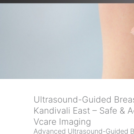
Ultrasound-Guided Breas
Kandivali East – Safe & A
Vcare Imaging
Advanced Ultrasound-Guided Br