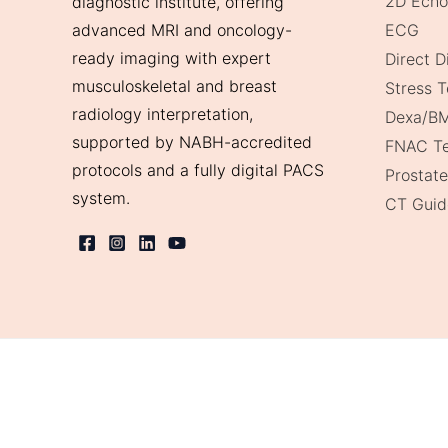
2D Echo
diagnostic institute, offering
ECG
advanced MRI and oncology-
ready imaging with expert
Direct 
musculoskeletal and breast
Stress T
radiology interpretation,
Dexa/B
supported by NABH-accredited
FNAC Te
protocols and a fully digital PACS
Prostate
system.
CT Guid