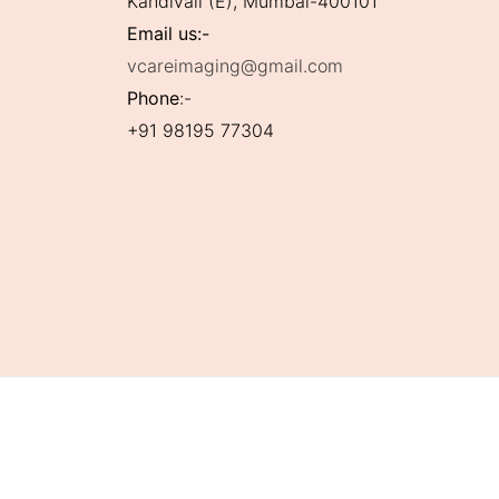
Kandivali (E), Mumbai-400101
Email us:-
vcareimaging@gmail.com
Phone
:-
+91 98195 77304