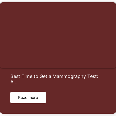
Best Time to Get a Mammography Test:
A…
Read more