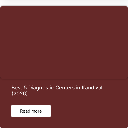
Best 5 Diagnostic Centers in Kandivali
(2026)
Read more