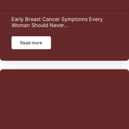
Early Breast Cancer Symptoms Every
Woman Should Never…
Read more