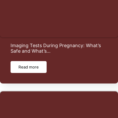
Imaging Tests During Pregnancy: What’s
Safe and What’s…
Read more