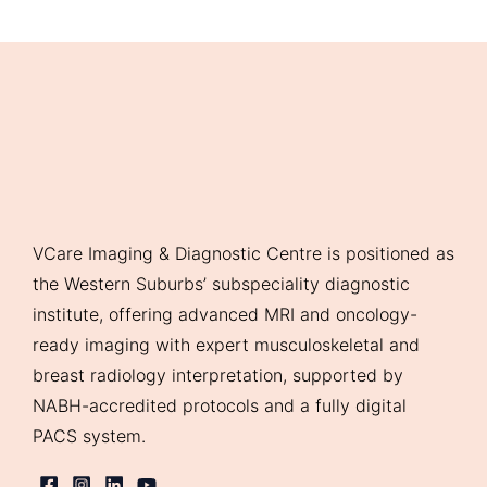
VCare Imaging & Diagnostic Centre is positioned as
the Western Suburbs’ subspeciality diagnostic
institute, offering advanced MRI and oncology-
ready imaging with expert musculoskeletal and
breast radiology interpretation, supported by
NABH-accredited protocols and a fully digital
PACS system.