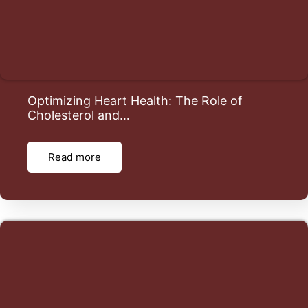
Optimizing Heart Health: The Role of
Cholesterol and…
Read more