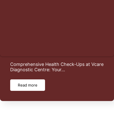
Comprehensive Health Check-Ups at Vcare
Diagnostic Centre: Your…
Read more