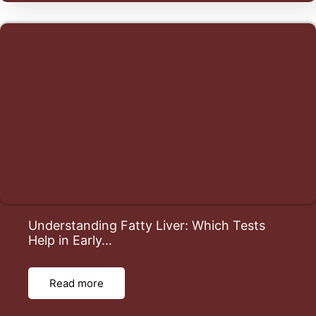
Understanding Fatty Liver: Which Tests
Help in Early…
Read more