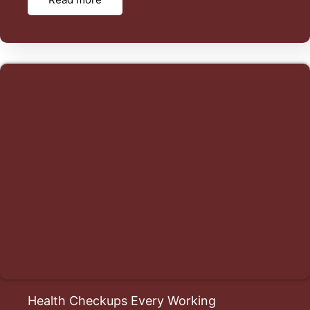
Health Checkups Every Working