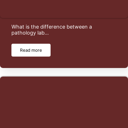
What is the difference between a
pathology lab…
Read more