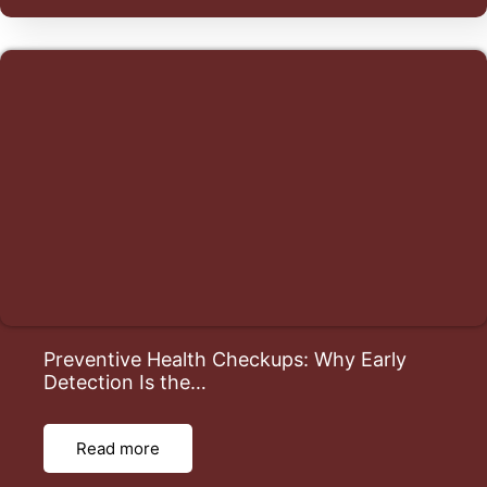
Preventive Health Checkups: Why Early
Detection Is the…
Read more