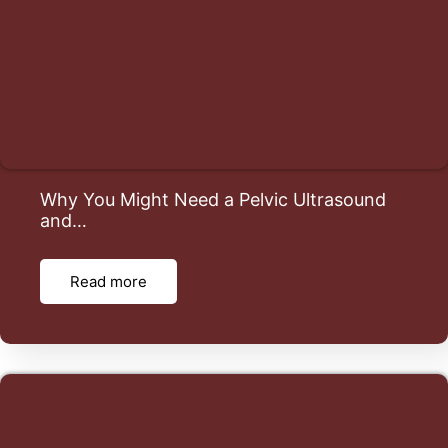
Why You Might Need a Pelvic Ultrasound
and…
Read more