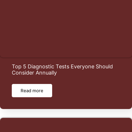
Top 5 Diagnostic Tests Everyone Should
Consider Annually
Read more