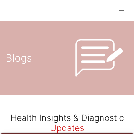
Skip
to
content
Blogs
Health Insights & Diagnostic
Updates