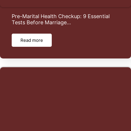
Pre-Marital Health Checkup: 9 Essential
Tests Before Marriage…
Read more