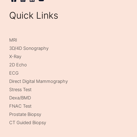
Quick Links
MRI
3D/4D Sonography
X-Ray
2D Echo
ECG
Direct Digital Mammography
Stress Test
Dexa/BMD
FNAC Test
Prostate Biopsy
CT Guided Biopsy