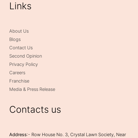
Links
About Us
Blogs
Contact Us
Second Opinion
Privacy Policy
Careers
Franchise
Media & Press Release
Contacts us
Address
:- Row House No. 3, Crystal Lawn Society, Near