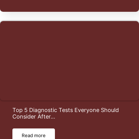
Top 5 Diagnostic Tests Everyone Should
Consider After…
Read more