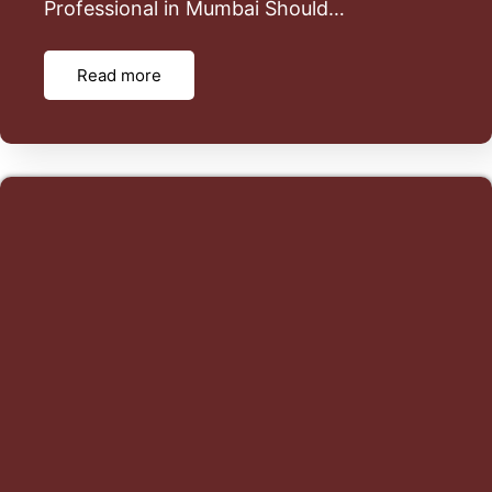
Professional in Mumbai Should…
Read more