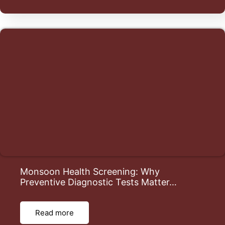
Monsoon Health Screening: Why
Preventive Diagnostic Tests Matter…
Read more