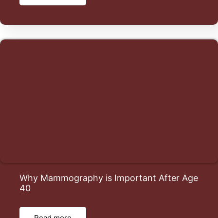
Why Mammography is Important After Age
40
Read more