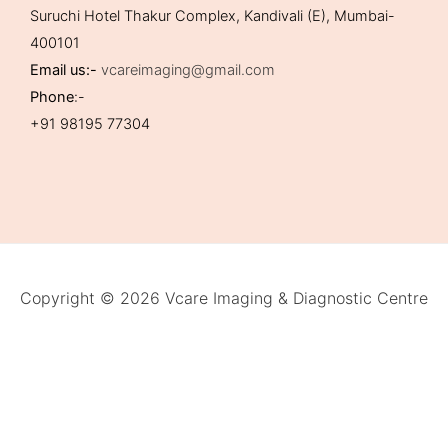
Suruchi Hotel Thakur Complex, Kandivali (E), Mumbai-
400101
Email us:-
vcareimaging@gmail.com
Phone
:-
+91 98195 77304
Copyright © 2026 Vcare Imaging & Diagnostic Centre