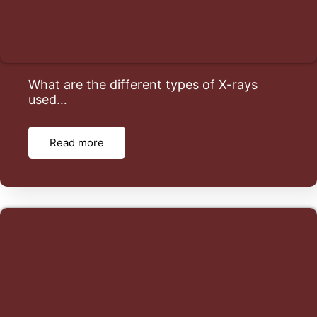
What are the different types of X-rays
used…
Read more