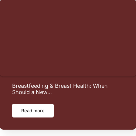
Breastfeeding & Breast Health: When
Should a New…
Read more