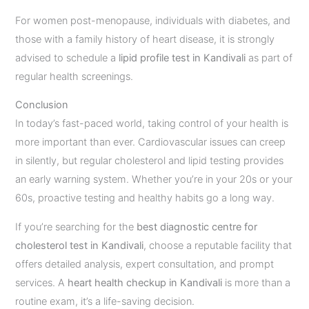
For women post-menopause, individuals with diabetes, and
those with a family history of heart disease, it is strongly
advised to schedule a
lipid profile test in Kandivali
as part of
regular health screenings.
Conclusion
In today’s fast-paced world, taking control of your health is
more important than ever. Cardiovascular issues can creep
in silently, but regular cholesterol and lipid testing provides
an early warning system. Whether you’re in your 20s or your
60s, proactive testing and healthy habits go a long way.
If you’re searching for the
best diagnostic centre for
cholesterol test in Kandivali
, choose a reputable facility that
offers detailed analysis, expert consultation, and prompt
services. A
heart health checkup in Kandivali
is more than a
routine exam, it’s a life-saving decision.