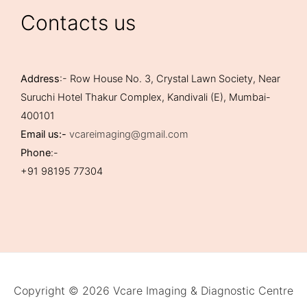
Contacts us
Address
:- Row House No. 3, Crystal Lawn Society, Near
Suruchi Hotel Thakur Complex, Kandivali (E), Mumbai-
400101
Email us:-
vcareimaging@gmail.com
Phone
:-
+91 98195 77304
Copyright © 2026 Vcare Imaging & Diagnostic Centre