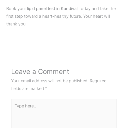
Book your
lipid panel test in Kandivali
today and take the
first step toward a heart-healthy future. Your heart will
thank you.
←
Previous Post
Next Post
→
Leave a Comment
Your email address will not be published.
Required
fields are marked
*
Type
here..