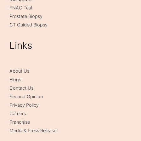
FNAC Test
Prostate Biopsy
CT Guided Biopsy
Links
About Us
Blogs
Contact Us
Second Opinion
Privacy Policy
Careers
Franchise
Media & Press Release