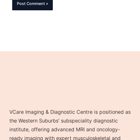
VCare Imaging & Diagnostic Centre is positioned as
the Western Suburbs’ subspeciality diagnostic
institute, offering advanced MRI and oncology-
ready imaging with expert musculoskeletal and