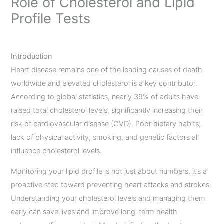
Role of Cholesterol and Lipid
Profile Tests
Leave a Comment
/
Uncategorized
/ By
admin
Introduction
Heart disease remains one of the leading causes of death
worldwide and elevated cholesterol is a key contributor.
According to global statistics, nearly 39% of adults have
raised total cholesterol levels, significantly increasing their
risk of cardiovascular disease (CVD). Poor dietary habits,
lack of physical activity, smoking, and genetic factors all
influence cholesterol levels.
Monitoring your lipid profile is not just about numbers, it’s a
proactive step toward preventing heart attacks and strokes.
Understanding your cholesterol levels and managing them
early can save lives and improve long-term health