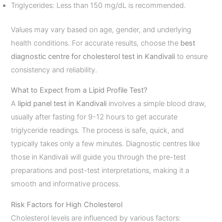
Triglycerides: Less than 150 mg/dL is recommended.
Values may vary based on age, gender, and underlying
health conditions. For accurate results, choose the
best
diagnostic centre for cholesterol test in Kandivali
to ensure
consistency and reliability.
What to Expect from a Lipid Profile Test?
A
lipid panel test in Kandivali
involves a simple blood draw,
usually after fasting for 9-12 hours to get accurate
triglyceride readings. The process is safe, quick, and
typically takes only a few minutes. Diagnostic centres like
those in Kandivali will guide you through the pre-test
preparations and post-test interpretations, making it a
smooth and informative process.
Risk Factors for High Cholesterol
Cholesterol levels are influenced by various factors: