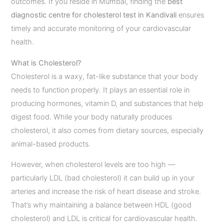
outcomes. If you reside in Mumbai, finding the
best
diagnostic centre for cholesterol test in Kandivali
ensures
timely and accurate monitoring of your cardiovascular
health.
What is Cholesterol?
Cholesterol is a waxy, fat-like substance that your body
needs to function properly. It plays an essential role in
producing hormones, vitamin D, and substances that help
digest food. While your body naturally produces
cholesterol, it also comes from dietary sources, especially
animal-based products.
However, when cholesterol levels are too high —
particularly LDL (bad cholesterol) it can build up in your
arteries and increase the risk of heart disease and stroke.
That’s why maintaining a balance between HDL (good
cholesterol) and LDL is critical for cardiovascular health.