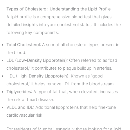
Types of Cholesterol: Understanding the Lipid Profile
A lipid profile is a comprehensive blood test that gives
detailed insights into your cholesterol status. It includes the
following key components:
Total Cholesterol
: A sum of all cholesterol types present in
the blood.
LDL (Low-Density Lipoprotein)
: Often referred to as “bad
cholesterol,” it contributes to plaque buildup in arteries.
HDL (High-Density Lipoprotein)
: Known as “good
cholesterol,” it helps remove LDL from the bloodstream.
Triglycerides
: A type of fat that, when elevated, increases
the risk of heart disease.
VLDL and IDL
: Additional lipoproteins that help fine-tune
cardiovascular risk.
For residents of Mumbai, especially those looking for a
lipid