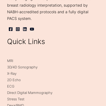
breast radiology interpretation, supported by
NABH-accredited protocols and a fully digital
PACS system.
Quick Links
MRI
3D/4D Sonography
X-Ray
2D Echo
ECG
Direct Digital Mammography
Stress Test
Dexa/BMD