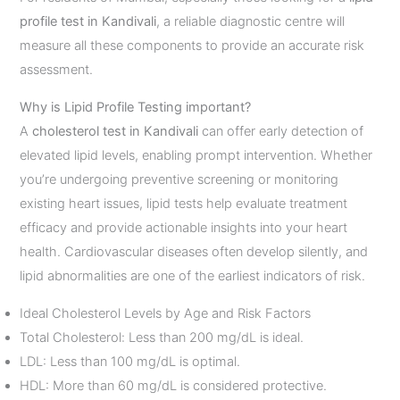
profile test in Kandivali
, a reliable diagnostic centre will
measure all these components to provide an accurate risk
assessment.
Why is Lipid Profile Testing important?
A
cholesterol test in Kandivali
can offer early detection of
elevated lipid levels, enabling prompt intervention. Whether
you’re undergoing preventive screening or monitoring
existing heart issues, lipid tests help evaluate treatment
efficacy and provide actionable insights into your heart
health. Cardiovascular diseases often develop silently, and
lipid abnormalities are one of the earliest indicators of risk.
Ideal Cholesterol Levels by Age and Risk Factors
Total Cholesterol: Less than 200 mg/dL is ideal.
LDL: Less than 100 mg/dL is optimal.
HDL: More than 60 mg/dL is considered protective.