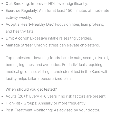
Quit Smoking
: Improves HDL levels significantly.
Exercise Regularly
: Aim for at least 150 minutes of moderate
activity weekly.
Adopt a Heart-Healthy Diet
: Focus on fiber, lean proteins,
and healthy fats.
Limit Alcohol
: Excessive intake raises triglycerides.
Manage Stress
: Chronic stress can elevate cholesterol.
Top cholesterol-lowering foods include nuts, seeds, olive oil,
berries, legumes, and avocados. For individuals requiring
medical guidance, visiting a cholesterol test in the Kandivali
facility helps tailor a personalized plan.
When should you get tested?
Adults (20+): Every 4-6 years if no risk factors are present.
High-Risk Groups: Annually or more frequently.
Post-Treatment Monitoring: As advised by your doctor.