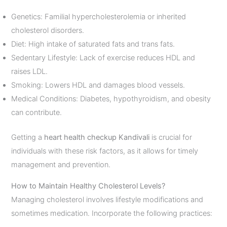
Genetics: Familial hypercholesterolemia or inherited
cholesterol disorders.
Diet: High intake of saturated fats and trans fats.
Sedentary Lifestyle: Lack of exercise reduces HDL and
raises LDL.
Smoking: Lowers HDL and damages blood vessels.
Medical Conditions: Diabetes, hypothyroidism, and obesity
can contribute.
Getting a
heart health checkup Kandivali
is crucial for
individuals with these risk factors, as it allows for timely
management and prevention.
How to Maintain Healthy Cholesterol Levels?
Managing cholesterol involves lifestyle modifications and
sometimes medication. Incorporate the following practices: