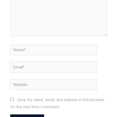
Name*
Email*
Website
Save my name, email, and website in this browser
for the next time I comment.