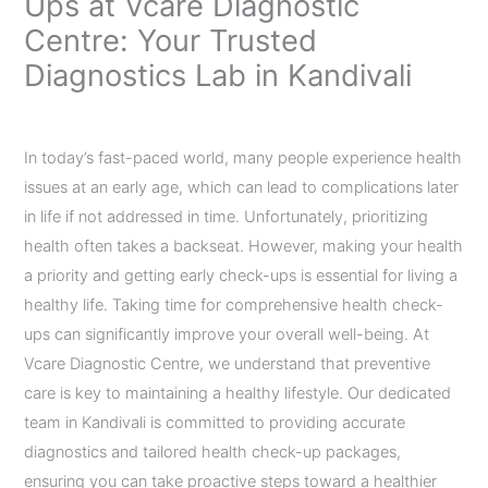
Ups at Vcare Diagnostic
Centre: Your Trusted
Diagnostics Lab in Kandivali
Leave a Comment
/
Uncategorized
/ By
admin
In today’s fast-paced world, many people experience health
issues at an early age, which can lead to complications later
in life if not addressed in time. Unfortunately, prioritizing
health often takes a backseat. However, making your health
a priority and getting early check-ups is essential for living a
healthy life. Taking time for comprehensive health check-
ups can significantly improve your overall well-being. At
Vcare Diagnostic Centre, we understand that preventive
care is key to maintaining a healthy lifestyle. Our dedicated
team in Kandivali is committed to providing accurate
diagnostics and tailored health check-up packages,
ensuring you can take proactive steps toward a healthier