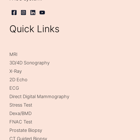
Quick Links
MRI
3D/4D Sonography
X-Ray
2D Echo
ECG
Direct Digital Mammography
Stress Test
Dexa/BMD
FNAC Test
Prostate Biopsy
CT Guided Biopsy