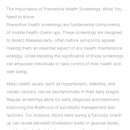
The Importance of Preventive Health Screenings: What You
Need to Know
Preventive health screenings are fundamental components
of routine health check-ups. These screenings are designed
to detect diseases early, often before symptoms appear,
making them an essential aspect of any health maintenance
strategy. Understanding the significance of these screenings
can empower individuals to take control of their health and
well-being.
Many health issues, such as hypertension, diabetes, and
certain cancers, can be asymptomatic in their early stages.
Regular screenings allow for early diagnosis and treatment,
improving the likelihood of successful management and
recovery. For instance, blood tests during a full body check-
up can reveal elevated cholesterol levels or glucose levels,