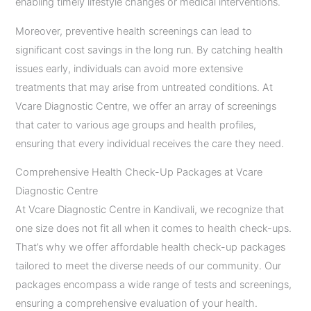
enabling timely lifestyle changes or medical interventions.
Moreover, preventive health screenings can lead to
significant cost savings in the long run. By catching health
issues early, individuals can avoid more extensive
treatments that may arise from untreated conditions. At
Vcare Diagnostic Centre, we offer an array of screenings
that cater to various age groups and health profiles,
ensuring that every individual receives the care they need.
Comprehensive Health Check-Up Packages at Vcare
Diagnostic Centre
At Vcare Diagnostic Centre in Kandivali, we recognize that
one size does not fit all when it comes to health check-ups.
That’s why we offer affordable health check-up packages
tailored to meet the diverse needs of our community. Our
packages encompass a wide range of tests and screenings,
ensuring a comprehensive evaluation of your health.