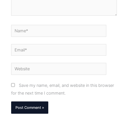
Name*
Email*
Website
Save my name, email, and website in this browser
for the next time I comment.