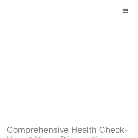
Skip
to
content
Comprehensive Health Check-