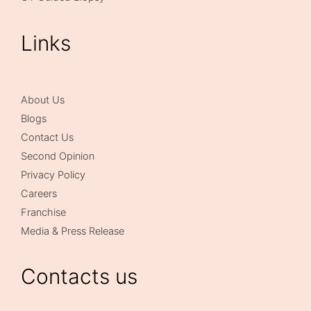
Links
About Us
Blogs
Contact Us
Second Opinion
Privacy Policy
Careers
Franchise
Media & Press Release
Contacts us