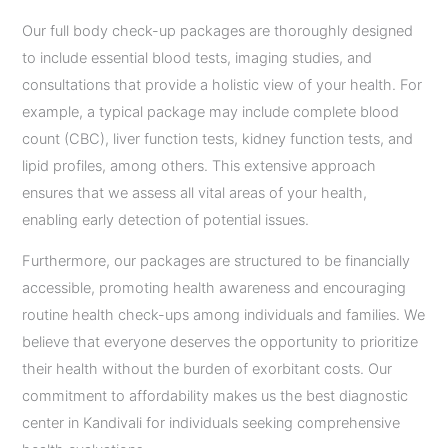
Our full body check-up packages are thoroughly designed
to include essential blood tests, imaging studies, and
consultations that provide a holistic view of your health. For
example, a typical package may include complete blood
count (CBC), liver function tests, kidney function tests, and
lipid profiles, among others. This extensive approach
ensures that we assess all vital areas of your health,
enabling early detection of potential issues.
Furthermore, our packages are structured to be financially
accessible, promoting health awareness and encouraging
routine health check-ups among individuals and families. We
believe that everyone deserves the opportunity to prioritize
their health without the burden of exorbitant costs. Our
commitment to affordability makes us the best diagnostic
center in Kandivali for individuals seeking comprehensive