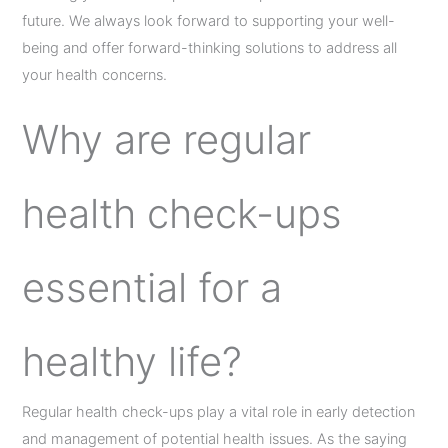
future. We always look forward to supporting your well-
being and offer forward-thinking solutions to address all
your health concerns.
Why are regular
health check-ups
essential for a
healthy life?
Regular health check-ups play a vital role in early detection
and management of potential health issues. As the saying