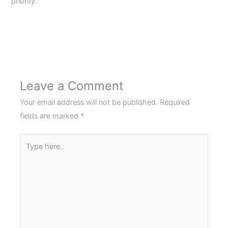
priority.
Next Post
→
Leave a Comment
Your email address will not be published.
Required
fields are marked
*
Type
here..