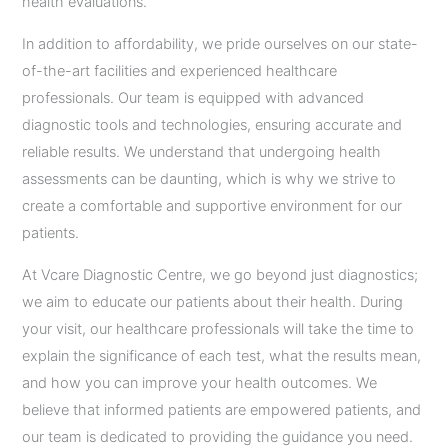
health evaluations.
In addition to affordability, we pride ourselves on our state-
of-the-art facilities and experienced healthcare
professionals. Our team is equipped with advanced
diagnostic tools and technologies, ensuring accurate and
reliable results. We understand that undergoing health
assessments can be daunting, which is why we strive to
create a comfortable and supportive environment for our
patients.
At Vcare Diagnostic Centre, we go beyond just diagnostics;
we aim to educate our patients about their health. During
your visit, our healthcare professionals will take the time to
explain the significance of each test, what the results mean,
and how you can improve your health outcomes. We
believe that informed patients are empowered patients, and
our team is dedicated to providing the guidance you need.