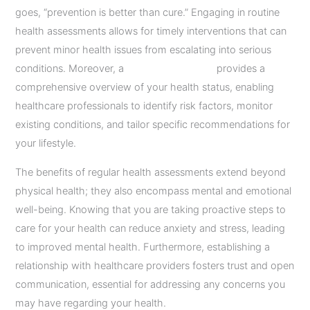
goes, “prevention is better than cure.” Engaging in routine
health assessments allows for timely interventions that can
prevent minor health issues from escalating into serious
conditions. Moreover, a
full body check-up
provides a
comprehensive overview of your health status, enabling
healthcare professionals to identify risk factors, monitor
existing conditions, and tailor specific recommendations for
your lifestyle.
The benefits of regular health assessments extend beyond
physical health; they also encompass mental and emotional
well-being. Knowing that you are taking proactive steps to
care for your health can reduce anxiety and stress, leading
to improved mental health. Furthermore, establishing a
relationship with healthcare providers fosters trust and open
communication, essential for addressing any concerns you
may have regarding your health.