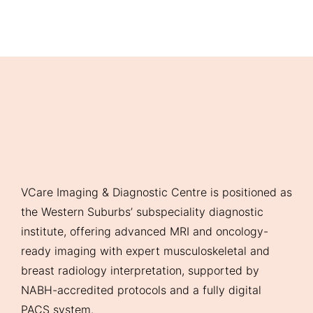
VCare Imaging & Diagnostic Centre is positioned as
the Western Suburbs’ subspeciality diagnostic
institute, offering advanced MRI and oncology-
ready imaging with expert musculoskeletal and
breast radiology interpretation, supported by
NABH-accredited protocols and a fully digital
PACS system.