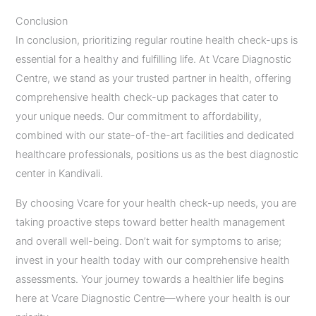
Conclusion
In conclusion, prioritizing regular routine health check-ups is
essential for a healthy and fulfilling life. At Vcare Diagnostic
Centre, we stand as your trusted partner in health, offering
comprehensive health check-up packages that cater to
your unique needs. Our commitment to affordability,
combined with our state-of-the-art facilities and dedicated
healthcare professionals, positions us as the best diagnostic
center in Kandivali.
By choosing Vcare for your health check-up needs, you are
taking proactive steps toward better health management
and overall well-being. Don’t wait for symptoms to arise;
invest in your health today with our comprehensive health
assessments. Your journey towards a healthier life begins
here at Vcare Diagnostic Centre—where your health is our