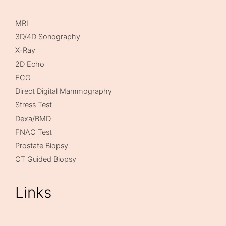
MRI
3D/4D Sonography
X-Ray
2D Echo
ECG
Direct Digital Mammography
Stress Test
Dexa/BMD
FNAC Test
Prostate Biopsy
CT Guided Biopsy
Links