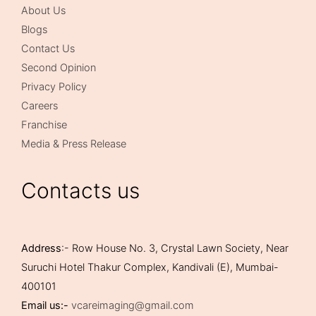
About Us
Blogs
Contact Us
Second Opinion
Privacy Policy
Careers
Franchise
Media & Press Release
Contacts us
Address
:- Row House No. 3, Crystal Lawn Society, Near
Suruchi Hotel Thakur Complex, Kandivali (E), Mumbai-
400101
Email us:-
vcareimaging@gmail.com