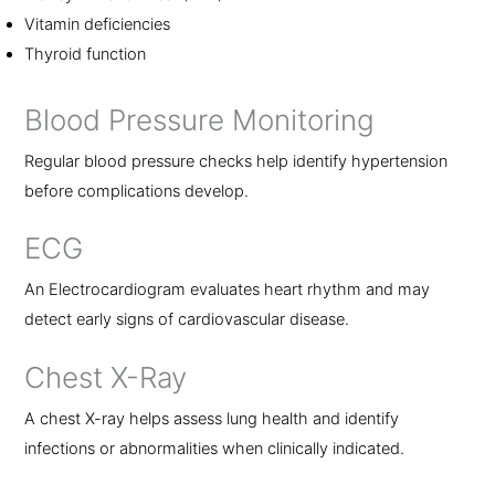
Vitamin deficiencies
Thyroid function
Blood Pressure Monitoring
Regular blood pressure checks help identify hypertension
before complications develop.
ECG
An Electrocardiogram evaluates heart rhythm and may
detect early signs of cardiovascular disease.
Chest X-Ray
A chest X-ray helps assess lung health and identify
infections or abnormalities when clinically indicated.