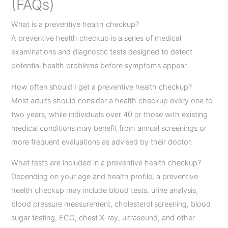
(FAQs)
What is a preventive health checkup?
A preventive health checkup is a series of medical
examinations and diagnostic tests designed to detect
potential health problems before symptoms appear.
How often should I get a preventive health checkup?
Most adults should consider a health checkup every one to
two years, while individuals over 40 or those with existing
medical conditions may benefit from annual screenings or
more frequent evaluations as advised by their doctor.
What tests are included in a preventive health checkup?
Depending on your age and health profile, a preventive
health checkup may include blood tests, urine analysis,
blood pressure measurement, cholesterol screening, blood
sugar testing, ECG, chest X-ray, ultrasound, and other