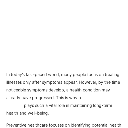
In today’s fast-paced world, many people focus on treating
illnesses only after symptoms appear. However, by the time
noticeable symptoms develop, a health condition may
already have progressed. This is why a
preventive health
checkup
plays such a vital role in maintaining long-term
health and well-being.
Preventive healthcare focuses on identifying potential health