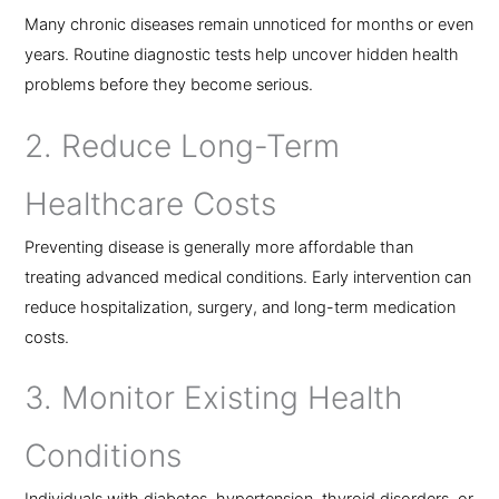
Many chronic diseases remain unnoticed for months or even
years. Routine diagnostic tests help uncover hidden health
problems before they become serious.
2. Reduce Long-Term
Healthcare Costs
Preventing disease is generally more affordable than
treating advanced medical conditions. Early intervention can
reduce hospitalization, surgery, and long-term medication
costs.
3. Monitor Existing Health
Conditions