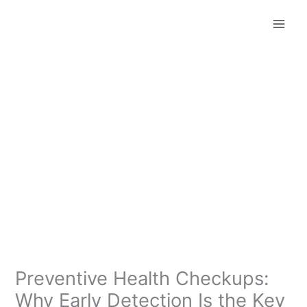
Skip
to
content
Preventive Health Checkups:
Why Early Detection Is the Key