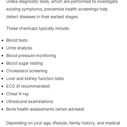
Unlike diagnostic tests, which are performed to investigate
existing symptoms, preventive health screenings help
detect diseases in their earliest stages.
These checkups typically include:
Blood tests
Urine analysis
Blood pressure monitoring
Blood sugar testing
Cholesterol screening
Liver and kidney function tests
ECG (if recommended)
Chest X-ray
Ultrasound examinations
Bone health assessments (when advised)
Depending on your age, lifestyle, family history, and medical