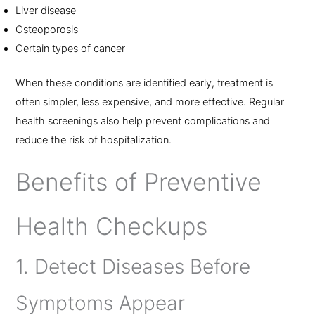
Liver disease
Osteoporosis
Certain types of cancer
When these conditions are identified early, treatment is
often simpler, less expensive, and more effective. Regular
health screenings also help prevent complications and
reduce the risk of hospitalization.
Benefits of Preventive
Health Checkups
1. Detect Diseases Before
Symptoms Appear