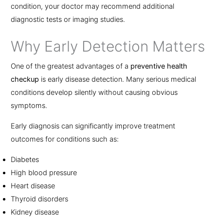
condition, your doctor may recommend additional
diagnostic tests or imaging studies.
Why Early Detection Matters
One of the greatest advantages of a
preventive health
checkup
is early disease detection. Many serious medical
conditions develop silently without causing obvious
symptoms.
Early diagnosis can significantly improve treatment
outcomes for conditions such as:
Diabetes
High blood pressure
Heart disease
Thyroid disorders
Kidney disease