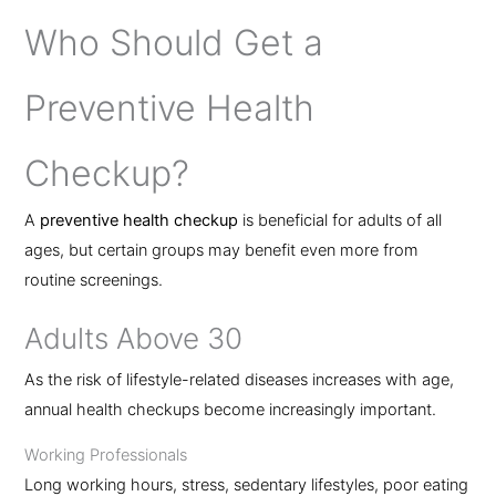
Who Should Get a
Preventive Health
Checkup?
A
preventive health checkup
is beneficial for adults of all
ages, but certain groups may benefit even more from
routine screenings.
Adults Above 30
As the risk of lifestyle-related diseases increases with age,
annual health checkups become increasingly important.
Working Professionals
Long working hours, stress, sedentary lifestyles, poor eating