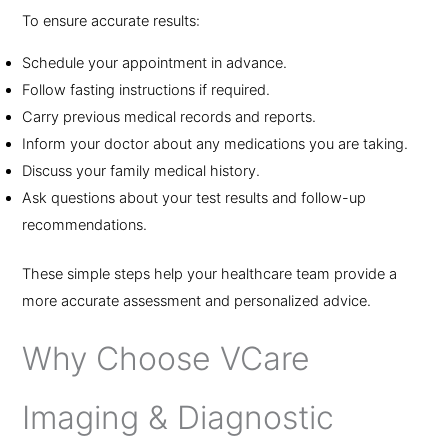
To ensure accurate results:
Schedule your appointment in advance.
Follow fasting instructions if required.
Carry previous medical records and reports.
Inform your doctor about any medications you are taking.
Discuss your family medical history.
Ask questions about your test results and follow-up
recommendations.
These simple steps help your healthcare team provide a
more accurate assessment and personalized advice.
Why Choose VCare
Imaging & Diagnostic