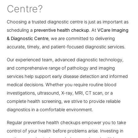
Centre?
Choosing a trusted diagnostic centre is just as important as
scheduling a
preventive health checkup
. At
VCare Imaging
& Diagnostic Centre
, we are committed to delivering
accurate, timely, and patient-focused diagnostic services.
Our experienced team, advanced diagnostic technology,
and comprehensive range of pathology and imaging
services help support early disease detection and informed
medical decisions. Whether you require routine blood
investigations, ultrasound, X-ray, MRI, CT scan, or a
complete health screening, we strive to provide reliable
diagnostics in a comfortable environment.
Regular preventive health checkups empower you to take
control of your health before problems arise. Investing in