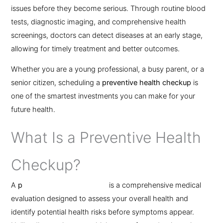
issues before they become serious. Through routine blood
tests, diagnostic imaging, and comprehensive health
screenings, doctors can detect diseases at an early stage,
allowing for timely treatment and better outcomes.
Whether you are a young professional, a busy parent, or a
senior citizen, scheduling a
preventive health checkup
is
one of the smartest investments you can make for your
future health.
What Is a Preventive Health
Checkup?
A
p
reventive health checkup
is a comprehensive medical
evaluation designed to assess your overall health and
identify potential health risks before symptoms appear.