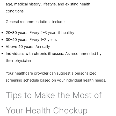
age, medical history, lifestyle, and existing health
conditions.
General recommendations include:
20–30 years:
Every 2–3 years if healthy
30–40 years:
Every 1–2 years
Above 40 years:
Annually
Individuals with chronic illnesses:
As recommended by
their physician
Your healthcare provider can suggest a personalized
screening schedule based on your individual health needs.
Tips to Make the Most of
Your Health Checkup