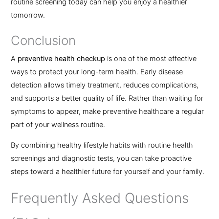
routine screening today can help you enjoy a healthier
tomorrow.
Conclusion
A
preventive health checkup
is one of the most effective
ways to protect your long-term health. Early disease
detection allows timely treatment, reduces complications,
and supports a better quality of life. Rather than waiting for
symptoms to appear, make preventive healthcare a regular
part of your wellness routine.
By combining healthy lifestyle habits with routine health
screenings and diagnostic tests, you can take proactive
steps toward a healthier future for yourself and your family.
Frequently Asked Questions