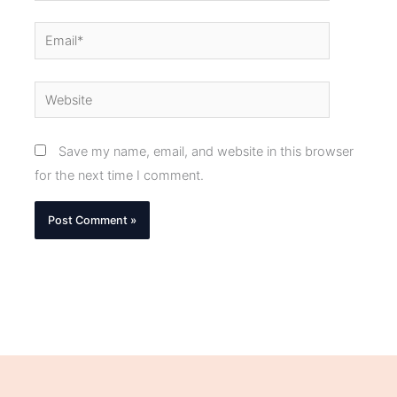
Email*
Website
Save my name, email, and website in this browser
for the next time I comment.