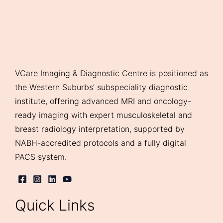
VCare Imaging & Diagnostic Centre is positioned as
the Western Suburbs’ subspeciality diagnostic
institute, offering advanced MRI and oncology-
ready imaging with expert musculoskeletal and
breast radiology interpretation, supported by
NABH-accredited protocols and a fully digital
PACS system.
Quick Links