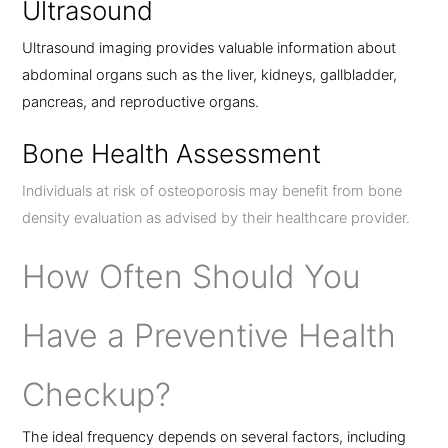
Ultrasound
Ultrasound imaging provides valuable information about
abdominal organs such as the liver, kidneys, gallbladder,
pancreas, and reproductive organs.
Bone Health Assessment
Individuals at risk of osteoporosis may benefit from bone
density evaluation as advised by their healthcare provider.
How Often Should You
Have a Preventive Health
Checkup?
The ideal frequency depends on several factors, including