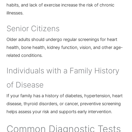
habits, and lack of exercise increase the risk of chronic
illnesses.
Senior Citizens
Older adults should undergo regular screenings for heart
health, bone health, kidney function, vision, and other age-
related conditions.
Individuals with a Family History
of Disease
If your family has a history of diabetes, hypertension, heart
disease, thyroid disorders, or cancer, preventive screening
helps assess your risk and supports early intervention.
Common Diagnostic Tests