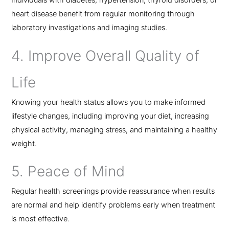
Individuals with diabetes, hypertension, thyroid disorders, or
heart disease benefit from regular monitoring through
laboratory investigations and imaging studies.
4. Improve Overall Quality of
Life
Knowing your health status allows you to make informed
lifestyle changes, including improving your diet, increasing
physical activity, managing stress, and maintaining a healthy
weight.
5. Peace of Mind
Regular health screenings provide reassurance when results
are normal and help identify problems early when treatment
is most effective.