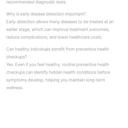
recommended diagnostic tests.
Why is early disease detection important?
Early detection allows many diseases to be treated at an
earlier stage, which can improve treatment outcomes,
reduce complications, and lower healthcare costs.
Can healthy individuals benefit from preventive health
checkups?
Yes. Even if you feel healthy, routine preventive health
checkups can identify hidden health conditions before
symptoms develop, helping you maintain long-term
wellness.
←
Previous Post
Next Post
→