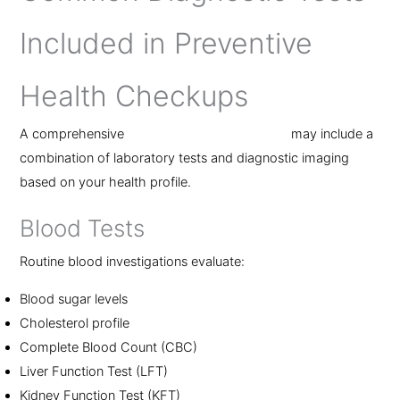
Included in Preventive
Health Checkups
A comprehensive
preventive health checkup
may include a
combination of laboratory tests and diagnostic imaging
based on your health profile.
Blood Tests
Routine blood investigations evaluate:
Blood sugar levels
Cholesterol profile
Complete Blood Count (CBC)
Liver Function Test (LFT)
Kidney Function Test (KFT)