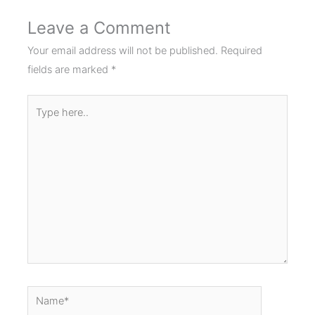
Leave a Comment
Your email address will not be published.
Required
fields are marked
*
Type
here..
Name*