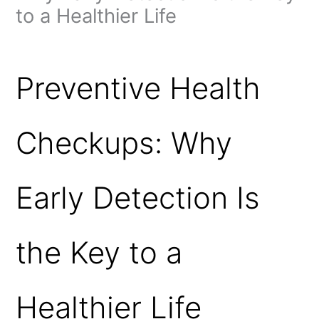
to a Healthier Life
Leave a Comment
/
Preventive Health Checkups
/ By
admin
Preventive Health
Checkups: Why
Early Detection Is
the Key to a
Healthier Life