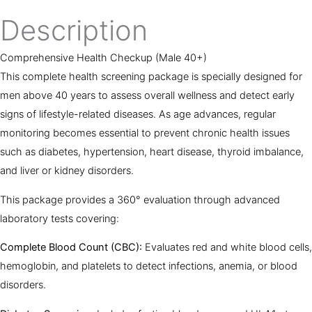
Description
Comprehensive Health Checkup (Male 40+)
This complete health screening package is specially designed for
men above 40 years to assess overall wellness and detect early
signs of lifestyle-related diseases. As age advances, regular
monitoring becomes essential to prevent chronic health issues
such as diabetes, hypertension, heart disease, thyroid imbalance,
and liver or kidney disorders.
This package provides a 360° evaluation through advanced
laboratory tests covering:
Complete Blood Count (CBC):
Evaluates red and white blood cells,
hemoglobin, and platelets to detect infections, anemia, or blood
disorders.