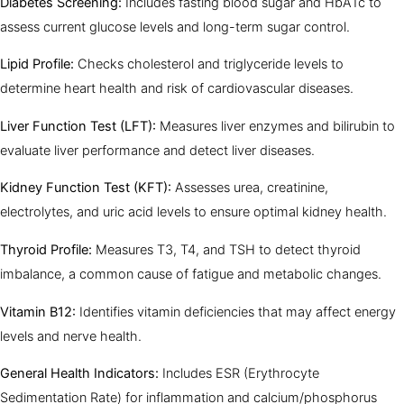
Diabetes Screening:
Includes fasting blood sugar and HbA1c to
assess current glucose levels and long-term sugar control.
Lipid Profile:
Checks cholesterol and triglyceride levels to
determine heart health and risk of cardiovascular diseases.
Liver Function Test (LFT):
Measures liver enzymes and bilirubin to
evaluate liver performance and detect liver diseases.
Kidney Function Test (KFT):
Assesses urea, creatinine,
electrolytes, and uric acid levels to ensure optimal kidney health.
Thyroid Profile:
Measures T3, T4, and TSH to detect thyroid
imbalance, a common cause of fatigue and metabolic changes.
Vitamin B12:
Identifies vitamin deficiencies that may affect energy
levels and nerve health.
General Health Indicators:
Includes ESR (Erythrocyte
Sedimentation Rate) for inflammation and calcium/phosphorus