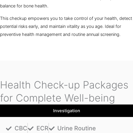
balance for bone health.
This checkup empowers you to take control of your health, detect
potential risks early, and maintain vitality as you age. Ideal for
preventive health management and routine annual screening.
Health Check-up Packages
for Complete Well-being
Investigation
CBC
ECR
Urine Routine