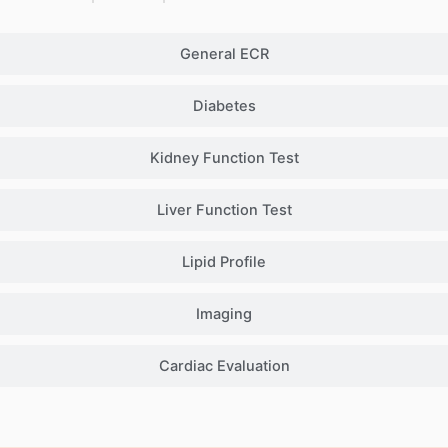
General ECR
Diabetes
Kidney Function Test
Liver Function Test
Lipid Profile
Imaging
Cardiac Evaluation