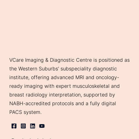
VCare Imaging & Diagnostic Centre is positioned as
the Western Suburbs’ subspeciality diagnostic
institute, offering advanced MRI and oncology-
ready imaging with expert musculoskeletal and
breast radiology interpretation, supported by
NABH-accredited protocols and a fully digital
PACS system.