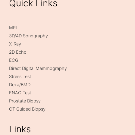
Quick Links
MRI
3D/4D Sonography
X-Ray
2D Echo
ECG
Direct Digital Mammography
Stress Test
Dexa/BMD
FNAC Test
Prostate Biopsy
CT Guided Biopsy
Links