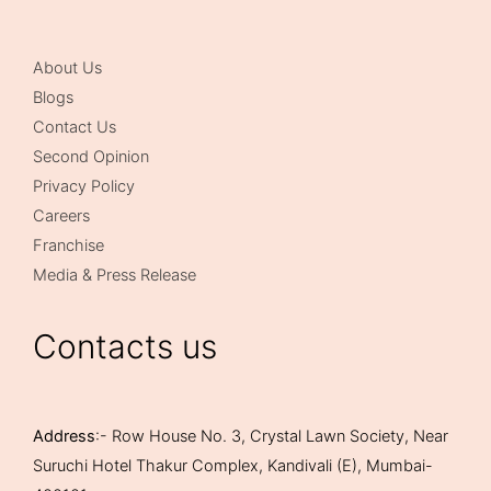
About Us
Blogs
Contact Us
Second Opinion
Privacy Policy
Careers
Franchise
Media & Press Release
Contacts us
Address
:- Row House No. 3, Crystal Lawn Society, Near
Suruchi Hotel Thakur Complex, Kandivali (E), Mumbai-