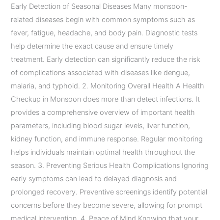
Early Detection of Seasonal Diseases Many monsoon-
related diseases begin with common symptoms such as
fever, fatigue, headache, and body pain. Diagnostic tests
help determine the exact cause and ensure timely
treatment. Early detection can significantly reduce the risk
of complications associated with diseases like dengue,
malaria, and typhoid. 2. Monitoring Overall Health A Health
Checkup in Monsoon does more than detect infections. It
provides a comprehensive overview of important health
parameters, including blood sugar levels, liver function,
kidney function, and immune response. Regular monitoring
helps individuals maintain optimal health throughout the
season. 3. Preventing Serious Health Complications Ignoring
early symptoms can lead to delayed diagnosis and
prolonged recovery. Preventive screenings identify potential
concerns before they become severe, allowing for prompt
medical intervention. 4. Peace of Mind Knowing that your