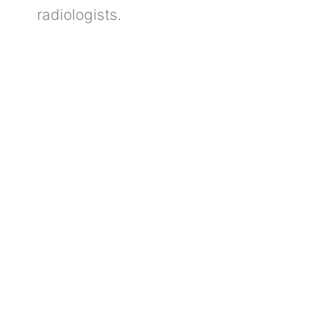
radiologists.
Understanding
Fatty
Liver:
Which
Tests
Help
in
Early
Detection?
Understanding Fatty
Liver: Which Tests Help