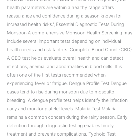
health parameters are within a healthy range offers
reassurance and confidence during a season known for
increased health risks.\ Essential Diagnostic Tests During
Monsoon A comprehensive Monsoon Health Screening may
include several important tests depending on individual
health needs and risk factors. Complete Blood Count (CBC)
A CBC test helps evaluate overall health and can detect
infections, anemia, and abnormalities in blood cells. It is
often one of the first tests recommended when
experiencing fever or fatigue. Dengue Profile Test Dengue
cases tend to rise during monsoon due to mosquito
breeding. A dengue profile test helps identify the infection
early and monitor platelet levels. Malaria Test Malaria
remains a common concern during the rainy season. Early
detection through diagnostic testing enables timely
treatment and prevents complications. Typhoid Test