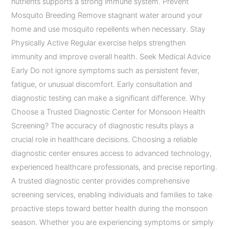
nutrients supports a strong immune system. Prevent
Mosquito Breeding Remove stagnant water around your
home and use mosquito repellents when necessary. Stay
Physically Active Regular exercise helps strengthen
immunity and improve overall health. Seek Medical Advice
Early Do not ignore symptoms such as persistent fever,
fatigue, or unusual discomfort. Early consultation and
diagnostic testing can make a significant difference. Why
Choose a Trusted Diagnostic Center for Monsoon Health
Screening? The accuracy of diagnostic results plays a
crucial role in healthcare decisions. Choosing a reliable
diagnostic center ensures access to advanced technology,
experienced healthcare professionals, and precise reporting.
A trusted diagnostic center provides comprehensive
screening services, enabling individuals and families to take
proactive steps toward better health during the monsoon
season. Whether you are experiencing symptoms or simply