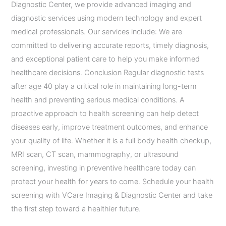
Diagnostic Center, we provide advanced imaging and
diagnostic services using modern technology and expert
medical professionals. Our services include: We are
committed to delivering accurate reports, timely diagnosis,
and exceptional patient care to help you make informed
healthcare decisions. Conclusion Regular diagnostic tests
after age 40 play a critical role in maintaining long-term
health and preventing serious medical conditions. A
proactive approach to health screening can help detect
diseases early, improve treatment outcomes, and enhance
your quality of life. Whether it is a full body health checkup,
MRI scan, CT scan, mammography, or ultrasound
screening, investing in preventive healthcare today can
protect your health for years to come. Schedule your health
screening with VCare Imaging & Diagnostic Center and take
the first step toward a healthier future.