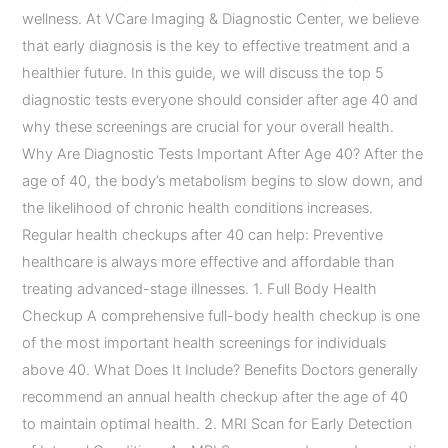
wellness. At VCare Imaging & Diagnostic Center, we believe
that early diagnosis is the key to effective treatment and a
healthier future. In this guide, we will discuss the top 5
diagnostic tests everyone should consider after age 40 and
why these screenings are crucial for your overall health.
Why Are Diagnostic Tests Important After Age 40? After the
age of 40, the body’s metabolism begins to slow down, and
the likelihood of chronic health conditions increases.
Regular health checkups after 40 can help: Preventive
healthcare is always more effective and affordable than
treating advanced-stage illnesses. 1. Full Body Health
Checkup A comprehensive full-body health checkup is one
of the most important health screenings for individuals
above 40. What Does It Include? Benefits Doctors generally
recommend an annual health checkup after the age of 40
to maintain optimal health. 2. MRI Scan for Early Detection