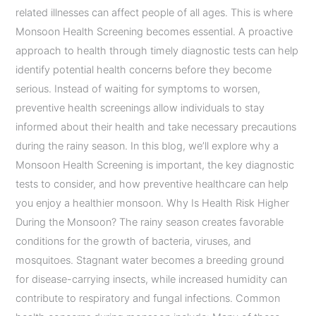
related illnesses can affect people of all ages. This is where
Monsoon Health Screening becomes essential. A proactive
approach to health through timely diagnostic tests can help
identify potential health concerns before they become
serious. Instead of waiting for symptoms to worsen,
preventive health screenings allow individuals to stay
informed about their health and take necessary precautions
during the rainy season. In this blog, we’ll explore why a
Monsoon Health Screening is important, the key diagnostic
tests to consider, and how preventive healthcare can help
you enjoy a healthier monsoon. Why Is Health Risk Higher
During the Monsoon? The rainy season creates favorable
conditions for the growth of bacteria, viruses, and
mosquitoes. Stagnant water becomes a breeding ground
for disease-carrying insects, while increased humidity can
contribute to respiratory and fungal infections. Common