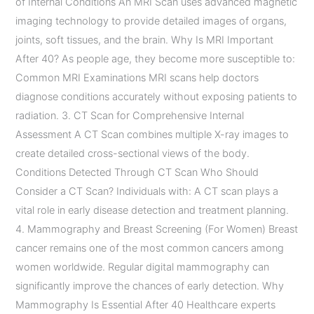
of Internal Conditions An MRI Scan uses advanced magnetic
imaging technology to provide detailed images of organs,
joints, soft tissues, and the brain. Why Is MRI Important
After 40? As people age, they become more susceptible to:
Common MRI Examinations MRI scans help doctors
diagnose conditions accurately without exposing patients to
radiation. 3. CT Scan for Comprehensive Internal
Assessment A CT Scan combines multiple X-ray images to
create detailed cross-sectional views of the body.
Conditions Detected Through CT Scan Who Should
Consider a CT Scan? Individuals with: A CT scan plays a
vital role in early disease detection and treatment planning.
4. Mammography and Breast Screening (For Women) Breast
cancer remains one of the most common cancers among
women worldwide. Regular digital mammography can
significantly improve the chances of early detection. Why
Mammography Is Essential After 40 Healthcare experts