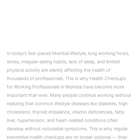
Mumbai Should Do
Annually
Leave a Comment
/
Diagnostic Imaging Services
/
admin
In today’s fast-paced Mumbai lifestyle, long working hours,
stress, irregular eating habits, lack of sleep, and limited
physical activity are silently affecting the health of
thousands of professionals. This is why Health Checkups
for Working Professionals in Mumbai have become more
important than ever. Many people continue working without
realizing that common lifestyle diseases like diabetes, high
cholesterol, thyroid imbalance, vitamin deficiencies, fatty
liver, hypertension, and heart-related conditions often
develop without noticeable symptoms. This is why regular
preventive health checkups are no longer optional — they