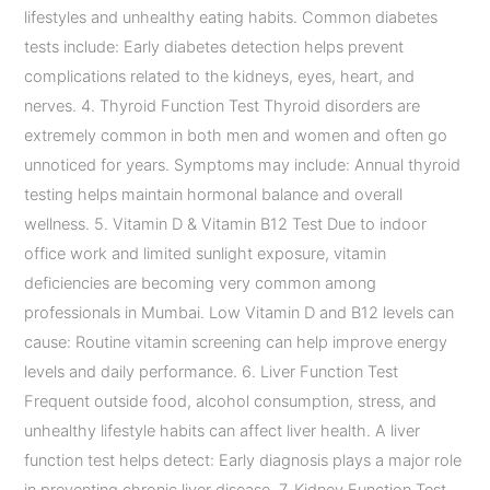
lifestyles and unhealthy eating habits. Common diabetes
tests include: Early diabetes detection helps prevent
complications related to the kidneys, eyes, heart, and
nerves. 4. Thyroid Function Test Thyroid disorders are
extremely common in both men and women and often go
unnoticed for years. Symptoms may include: Annual thyroid
testing helps maintain hormonal balance and overall
wellness. 5. Vitamin D & Vitamin B12 Test Due to indoor
office work and limited sunlight exposure, vitamin
deficiencies are becoming very common among
professionals in Mumbai. Low Vitamin D and B12 levels can
cause: Routine vitamin screening can help improve energy
levels and daily performance. 6. Liver Function Test
Frequent outside food, alcohol consumption, stress, and
unhealthy lifestyle habits can affect liver health. A liver
function test helps detect: Early diagnosis plays a major role