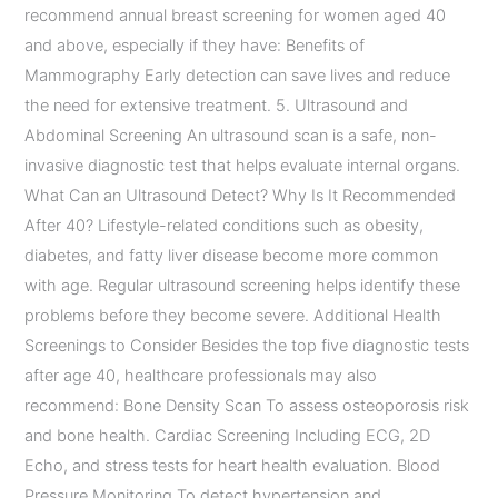
recommend annual breast screening for women aged 40
and above, especially if they have: Benefits of
Mammography Early detection can save lives and reduce
the need for extensive treatment. 5. Ultrasound and
Abdominal Screening An ultrasound scan is a safe, non-
invasive diagnostic test that helps evaluate internal organs.
What Can an Ultrasound Detect? Why Is It Recommended
After 40? Lifestyle-related conditions such as obesity,
diabetes, and fatty liver disease become more common
with age. Regular ultrasound screening helps identify these
problems before they become severe. Additional Health
Screenings to Consider Besides the top five diagnostic tests
after age 40, healthcare professionals may also
recommend: Bone Density Scan To assess osteoporosis risk
and bone health. Cardiac Screening Including ECG, 2D
Echo, and stress tests for heart health evaluation. Blood
Pressure Monitoring To detect hypertension and