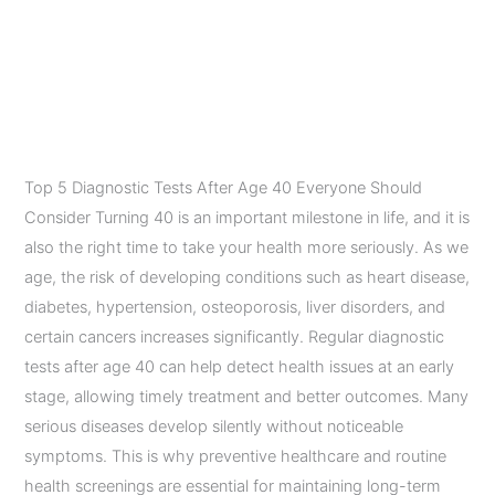
Everyone Should
Consider After Age 40
Leave a Comment
/
Diagnostic Imaging Services
/
admin
Top 5 Diagnostic Tests After Age 40 Everyone Should
Consider Turning 40 is an important milestone in life, and it is
also the right time to take your health more seriously. As we
age, the risk of developing conditions such as heart disease,
diabetes, hypertension, osteoporosis, liver disorders, and
certain cancers increases significantly. Regular diagnostic
tests after age 40 can help detect health issues at an early
stage, allowing timely treatment and better outcomes. Many
serious diseases develop silently without noticeable
symptoms. This is why preventive healthcare and routine
health screenings are essential for maintaining long-term