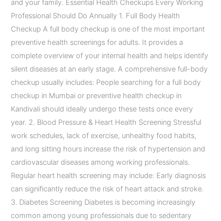
and your family. Essential Health Checkups Every Working
Professional Should Do Annually 1. Full Body Health
Checkup A full body checkup is one of the most important
preventive health screenings for adults. It provides a
complete overview of your internal health and helps identify
silent diseases at an early stage. A comprehensive full-body
checkup usually includes: People searching for a full body
checkup in Mumbai or preventive health checkup in
Kandivali should ideally undergo these tests once every
year. 2. Blood Pressure & Heart Health Screening Stressful
work schedules, lack of exercise, unhealthy food habits,
and long sitting hours increase the risk of hypertension and
cardiovascular diseases among working professionals.
Regular heart health screening may include: Early diagnosis
can significantly reduce the risk of heart attack and stroke.
3. Diabetes Screening Diabetes is becoming increasingly
common among young professionals due to sedentary