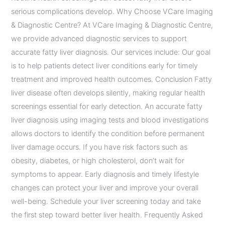
serious complications develop. Why Choose VCare Imaging
& Diagnostic Centre? At VCare Imaging & Diagnostic Centre,
we provide advanced diagnostic services to support
accurate fatty liver diagnosis. Our services include: Our goal
is to help patients detect liver conditions early for timely
treatment and improved health outcomes. Conclusion Fatty
liver disease often develops silently, making regular health
screenings essential for early detection. An accurate fatty
liver diagnosis using imaging tests and blood investigations
allows doctors to identify the condition before permanent
liver damage occurs. If you have risk factors such as
obesity, diabetes, or high cholesterol, don’t wait for
symptoms to appear. Early diagnosis and timely lifestyle
changes can protect your liver and improve your overall
well-being. Schedule your liver screening today and take
the first step toward better liver health. Frequently Asked