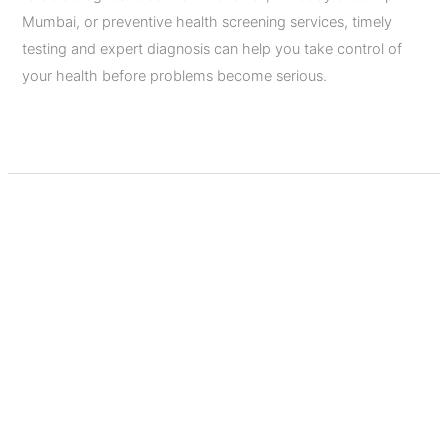
Mumbai, or preventive health screening services, timely
testing and expert diagnosis can help you take control of
your health before problems become serious.
Read More »
Pre-
Marital
Health
Checkup:
9
Essential
Tests
Before
Marriage