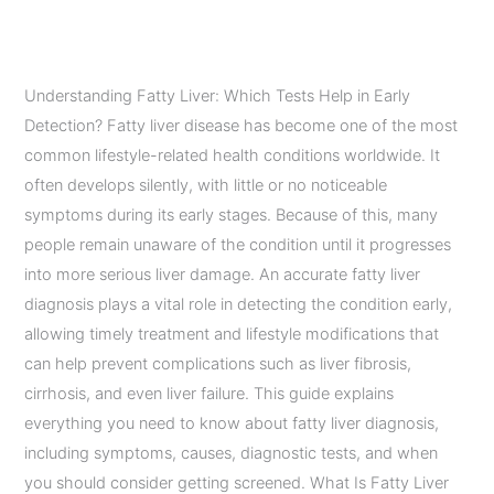
in Early Detection?
Leave a Comment
/
Diagnostic Imaging Services
/
admin
Understanding Fatty Liver: Which Tests Help in Early
Detection? Fatty liver disease has become one of the most
common lifestyle-related health conditions worldwide. It
often develops silently, with little or no noticeable
symptoms during its early stages. Because of this, many
people remain unaware of the condition until it progresses
into more serious liver damage. An accurate fatty liver
diagnosis plays a vital role in detecting the condition early,
allowing timely treatment and lifestyle modifications that
can help prevent complications such as liver fibrosis,
cirrhosis, and even liver failure. This guide explains
everything you need to know about fatty liver diagnosis,
including symptoms, causes, diagnostic tests, and when
you should consider getting screened. What Is Fatty Liver