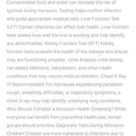
Contaminated food and water can increase the risk of
typhoid during monsoon. Testing helps confirm infection
and guide appropriate medical care. Liver Function Test
(LFT) Certain infections can affect liver health. Liver function
tests assess how well the liver is working and help identify
any abnormalities. Kidney Function Test (KFT) Kidney
function tests evaluate the health of the kidneys and ensure
they are functioning properly. Urine Analysis Urine testing
can detect infections, dehydration, and other health
conditions that may require medical attention. Chest X-Ray
(If Recommended) For individuals experiencing persistent
cough, breathing difficulties, or respiratory symptoms, a
chest X-ray may help identify underlying lung conditions.
Who Should Consider a Monsoon Health Screening? While
everyone can benefit from preventive healthcare, certain
groups should prioritize Diagnostic Tests During Monsoon:
Children Children are more vulnerable to infections due to