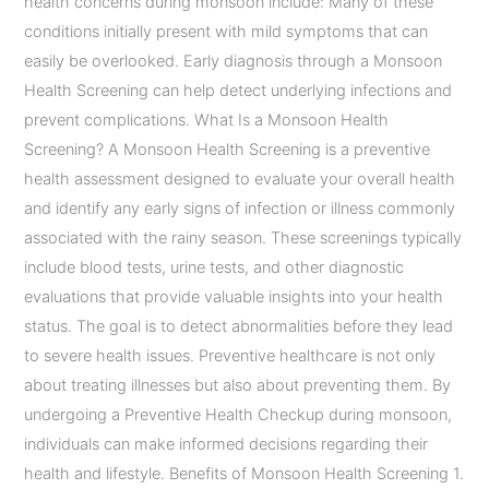
health concerns during monsoon include: Many of these
conditions initially present with mild symptoms that can
easily be overlooked. Early diagnosis through a Monsoon
Health Screening can help detect underlying infections and
prevent complications. What Is a Monsoon Health
Screening? A Monsoon Health Screening is a preventive
health assessment designed to evaluate your overall health
and identify any early signs of infection or illness commonly
associated with the rainy season. These screenings typically
include blood tests, urine tests, and other diagnostic
evaluations that provide valuable insights into your health
status. The goal is to detect abnormalities before they lead
to severe health issues. Preventive healthcare is not only
about treating illnesses but also about preventing them. By
undergoing a Preventive Health Checkup during monsoon,
individuals can make informed decisions regarding their
health and lifestyle. Benefits of Monsoon Health Screening 1.