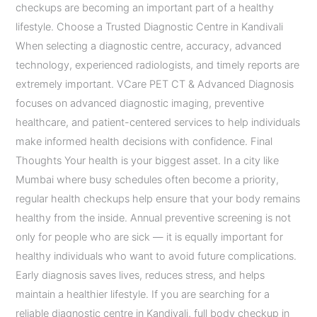
checkups are becoming an important part of a healthy
lifestyle. Choose a Trusted Diagnostic Centre in Kandivali
When selecting a diagnostic centre, accuracy, advanced
technology, experienced radiologists, and timely reports are
extremely important. VCare PET CT & Advanced Diagnosis
focuses on advanced diagnostic imaging, preventive
healthcare, and patient-centered services to help individuals
make informed health decisions with confidence. Final
Thoughts Your health is your biggest asset. In a city like
Mumbai where busy schedules often become a priority,
regular health checkups help ensure that your body remains
healthy from the inside. Annual preventive screening is not
only for people who are sick — it is equally important for
healthy individuals who want to avoid future complications.
Early diagnosis saves lives, reduces stress, and helps
maintain a healthier lifestyle. If you are searching for a
reliable diagnostic centre in Kandivali, full body checkup in