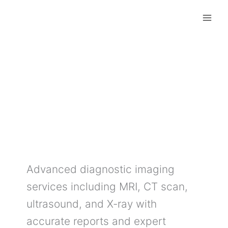
Skip
to
content
Diagnostic Imaging
Services
Advanced diagnostic imaging
services including MRI, CT scan,
ultrasound, and X-ray with
accurate reports and expert