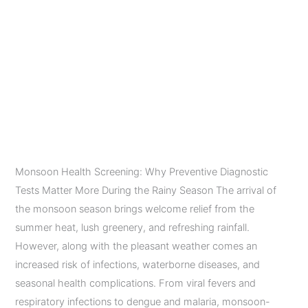
Season
Preventive Diagnostic
Tests Matter More
During the Rainy
Season
Leave a Comment
/
Diagnostic Imaging Services
/
admin
Monsoon Health Screening: Why Preventive Diagnostic
Tests Matter More During the Rainy Season The arrival of
the monsoon season brings welcome relief from the
summer heat, lush greenery, and refreshing rainfall.
However, along with the pleasant weather comes an
increased risk of infections, waterborne diseases, and
seasonal health complications. From viral fevers and
respiratory infections to dengue and malaria, monsoon-