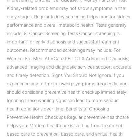
in preventing chronic liver disease. 7. Kidney Function Test
Kidney-related problems may not show symptoms in the
early stages. Regular kidney screening helps monitor kidney
performance and overall metabolic health. Tests generally
include: 8. Cancer Screening Tests Cancer screening is
important for early diagnosis and successful treatment
outcomes. Recommended screenings may include: For
Women: For Men: At VCare PET CT & Advanced Diagnosis,
advanced imaging and diagnostic services support accurate
and timely detection. Signs You Should Not Ignore If you
experience any of the following symptoms frequently, you
should consider a preventive health checkup immediately:
Ignoring these warning signs can lead to more serious
health conditions over time. Benefits of Choosing
Preventive Health Checkups Regular preventive healthcare
helps you: Modern healthcare is shifting from treatment-
based care to prevention-based care, and annual health