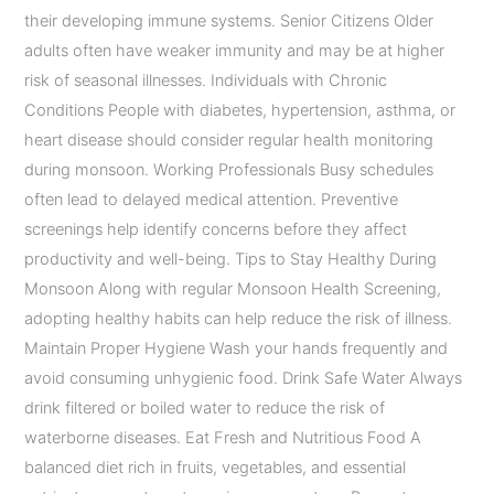
their developing immune systems. Senior Citizens Older
adults often have weaker immunity and may be at higher
risk of seasonal illnesses. Individuals with Chronic
Conditions People with diabetes, hypertension, asthma, or
heart disease should consider regular health monitoring
during monsoon. Working Professionals Busy schedules
often lead to delayed medical attention. Preventive
screenings help identify concerns before they affect
productivity and well-being. Tips to Stay Healthy During
Monsoon Along with regular Monsoon Health Screening,
adopting healthy habits can help reduce the risk of illness.
Maintain Proper Hygiene Wash your hands frequently and
avoid consuming unhygienic food. Drink Safe Water Always
drink filtered or boiled water to reduce the risk of
waterborne diseases. Eat Fresh and Nutritious Food A
balanced diet rich in fruits, vegetables, and essential