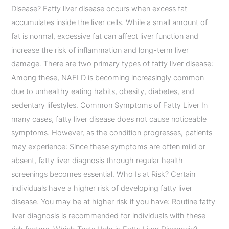
Disease? Fatty liver disease occurs when excess fat
accumulates inside the liver cells. While a small amount of
fat is normal, excessive fat can affect liver function and
increase the risk of inflammation and long-term liver
damage. There are two primary types of fatty liver disease:
Among these, NAFLD is becoming increasingly common
due to unhealthy eating habits, obesity, diabetes, and
sedentary lifestyles. Common Symptoms of Fatty Liver In
many cases, fatty liver disease does not cause noticeable
symptoms. However, as the condition progresses, patients
may experience: Since these symptoms are often mild or
absent, fatty liver diagnosis through regular health
screenings becomes essential. Who Is at Risk? Certain
individuals have a higher risk of developing fatty liver
disease. You may be at higher risk if you have: Routine fatty
liver diagnosis is recommended for individuals with these