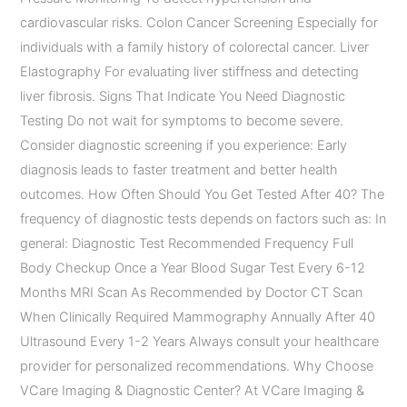
cardiovascular risks. Colon Cancer Screening Especially for
individuals with a family history of colorectal cancer. Liver
Elastography For evaluating liver stiffness and detecting
liver fibrosis. Signs That Indicate You Need Diagnostic
Testing Do not wait for symptoms to become severe.
Consider diagnostic screening if you experience: Early
diagnosis leads to faster treatment and better health
outcomes. How Often Should You Get Tested After 40? The
frequency of diagnostic tests depends on factors such as: In
general: Diagnostic Test Recommended Frequency Full
Body Checkup Once a Year Blood Sugar Test Every 6-12
Months MRI Scan As Recommended by Doctor CT Scan
When Clinically Required Mammography Annually After 40
Ultrasound Every 1-2 Years Always consult your healthcare
provider for personalized recommendations. Why Choose
VCare Imaging & Diagnostic Center? At VCare Imaging &