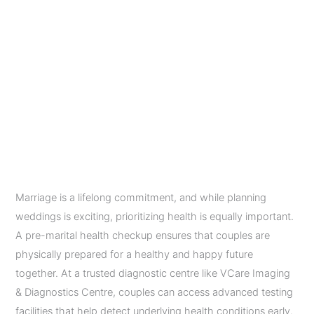
Every
Couple
Pre-Marital Health
Must
Do
Checkup: 9 Essential
Tests Before Marriage
Every Couple Must Do
Leave a Comment
/
Diagnostic Imaging Services
/
admin
Marriage is a lifelong commitment, and while planning
weddings is exciting, prioritizing health is equally important.
A pre-marital health checkup ensures that couples are
physically prepared for a healthy and happy future
together. At a trusted diagnostic centre like VCare Imaging
& Diagnostics Centre, couples can access advanced testing
facilities that help detect underlying health conditions early.