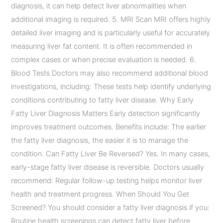
diagnosis, it can help detect liver abnormalities when
additional imaging is required. 5. MRI Scan MRI offers highly
detailed liver imaging and is particularly useful for accurately
measuring liver fat content. It is often recommended in
complex cases or when precise evaluation is needed. 6.
Blood Tests Doctors may also recommend additional blood
investigations, including: These tests help identify underlying
conditions contributing to fatty liver disease. Why Early
Fatty Liver Diagnosis Matters Early detection significantly
improves treatment outcomes. Benefits include: The earlier
the fatty liver diagnosis, the easier it is to manage the
condition. Can Fatty Liver Be Reversed? Yes. In many cases,
early-stage fatty liver disease is reversible. Doctors usually
recommend: Regular follow-up testing helps monitor liver
health and treatment progress. When Should You Get
Screened? You should consider a fatty liver diagnosis if you:
Routine health screenings can detect fatty liver before