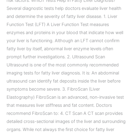
risk factors. Which Tests Help in Fatty Liver Diagnosis?
Several diagnostic tests help doctors evaluate liver health
and determine the severity of fatty liver disease. 1. Liver
Function Test (LFT) A Liver Function Test measures
enzymes and proteins in your blood that indicate how well
your liver is functioning. Although an LFT cannot confirm
fatty liver by itself, abnormal liver enzyme levels often
prompt further investigations. 2. Ultrasound Scan
Ultrasound is one of the most commonly recommended
imaging tests for fatty liver diagnosis. It is: An abdominal
ultrasound can identify fat deposits inside the liver before
symptoms become severe. 3. FibroScan (Liver
Elastography) FibroScan is an advanced, non-invasive test
that measures liver stiffness and fat content. Doctors
recommend FibroScan to: 4. CT Scan A CT scan provides
detailed cross-sectional images of the liver and surrounding
organs. While not always the first choice for fatty liver