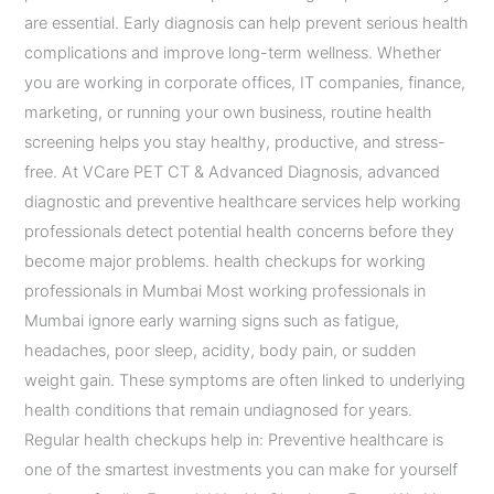
are essential. Early diagnosis can help prevent serious health
complications and improve long-term wellness. Whether
you are working in corporate offices, IT companies, finance,
marketing, or running your own business, routine health
screening helps you stay healthy, productive, and stress-
free. At VCare PET CT & Advanced Diagnosis, advanced
diagnostic and preventive healthcare services help working
professionals detect potential health concerns before they
become major problems. health checkups for working
professionals in Mumbai Most working professionals in
Mumbai ignore early warning signs such as fatigue,
headaches, poor sleep, acidity, body pain, or sudden
weight gain. These symptoms are often linked to underlying
health conditions that remain undiagnosed for years.
Regular health checkups help in: Preventive healthcare is
one of the smartest investments you can make for yourself