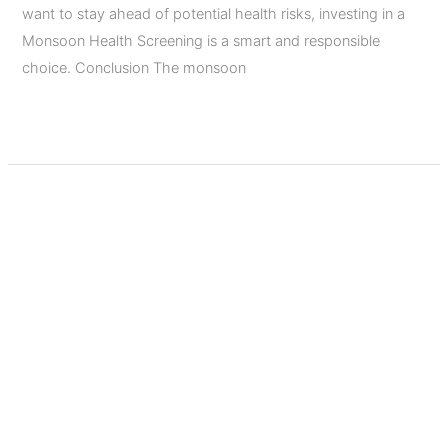
want to stay ahead of potential health risks, investing in a
Monsoon Health Screening is a smart and responsible
choice. Conclusion The monsoon
Read More »
Top
5
Diagnostic
Tests
Everyone
Should
Consider
After
Age
Top 5 Diagnostic Tests
40